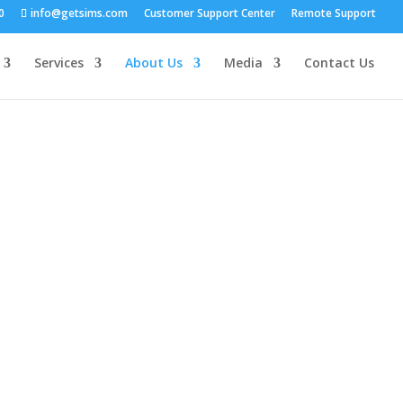
0
info@getsims.com
Customer Support Center
Remote Support
Services
About Us
Media
Contact Us