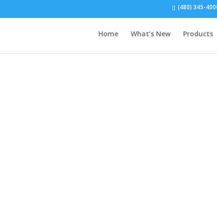
(480) 345-400
Home
What’s New
Products
Local Dealership