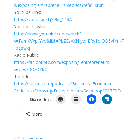
s/exposing-entrepreneurs-secrets?refid=stpr
Youtube Link:
https://youtu.be/1jY96r_143A
Youtube Playlist:
https://www.youtube.com/watch?
v=FamXVVpfYvo&list=PLZEsXXNIyonERv1olOQ5vtYrKT
_6g8wkj
Radio Public:
https://radiopublic.com/exposing-entrepreneurs-
secrets-8QDYbO
Tune-In:
https://tunein.com/podcasts/Business–Economics-
Podcasts/Exposing-Entrepreneurs-Secrets-p1217707/
Share this:
More
« Older Entries