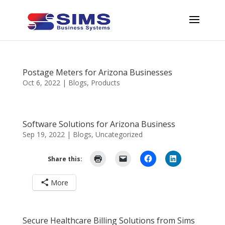
Postage Meters for Arizona Businesses
Oct 6, 2022
|
Blogs
,
Products
Software Solutions for Arizona Business
Sep 19, 2022
|
Blogs
,
Uncategorized
Share this:
More
Secure Healthcare Billing Solutions from Sims