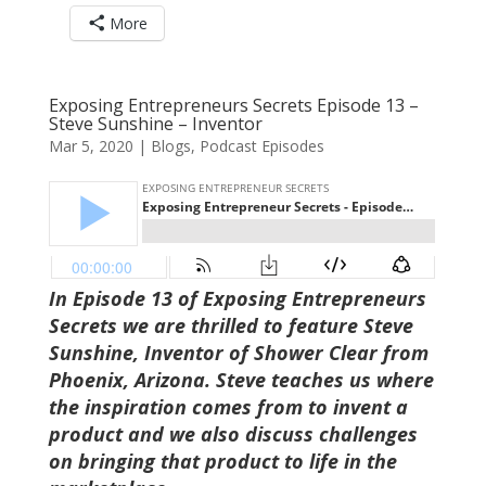
More
Exposing Entrepreneurs Secrets Episode 13 –
Steve Sunshine – Inventor
Mar 5, 2020
|
Blogs
,
Podcast Episodes
In Episode 13 of Exposing Entrepreneurs
Secrets we are thrilled to feature Steve
Sunshine, Inventor of Shower Clear from
Phoenix, Arizona. Steve teaches us where
the inspiration comes from to invent a
product and we also discuss challenges
on bringing that product to life in the