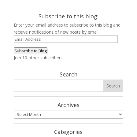
Subscribe to this blog:
Enter your email address to subscribe to this blog and
receive notifications of new posts by email.
Email
Address
Subscribe to Blog
Join 10 other subscribers
Search
Archives
Archives
Categories