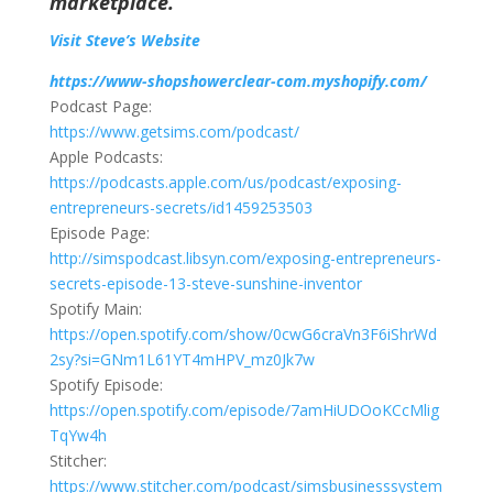
marketplace.
Visit Steve’s Website
https://www-shopshowerclear-com.myshopify.com/
Podcast Page:
https://www.getsims.com/podcast/
Apple Podcasts:
https://podcasts.apple.com/us/podcast/exposing-
entrepreneurs-secrets/id1459253503
Episode Page:
http://simspodcast.libsyn.com/exposing-entrepreneurs-
secrets-episode-13-steve-sunshine-inventor
Spotify Main:
https://open.spotify.com/show/0cwG6craVn3F6iShrWd
2sy?si=GNm1L61YT4mHPV_mz0Jk7w
Spotify Episode:
https://open.spotify.com/episode/7amHiUDOoKCcMlig
TqYw4h
Stitcher:
https://www.stitcher.com/podcast/simsbusinesssystem