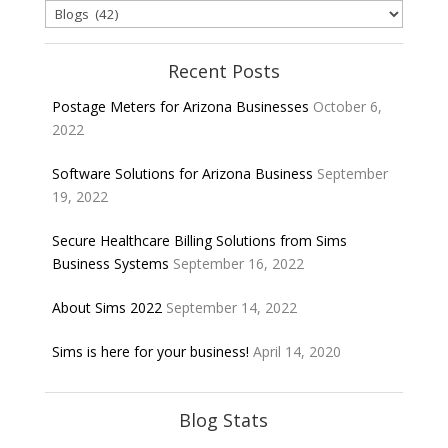
Categories
Recent Posts
Postage Meters for Arizona Businesses
October 6,
2022
Software Solutions for Arizona Business
September
19, 2022
Secure Healthcare Billing Solutions from Sims
Business Systems
September 16, 2022
About Sims 2022
September 14, 2022
Sims is here for your business!
April 14, 2020
Blog Stats