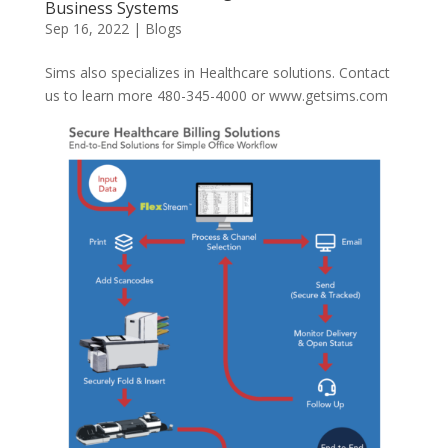
Business Systems
Sep 16, 2022
|
Blogs
Sims also specializes in Healthcare solutions. Contact
us to learn more 480-345-4000 or www.getsims.com