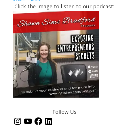
Click the image to listen to our podcast:
Follow Us
Instagram
YouTube
Facebook
LinkedIn