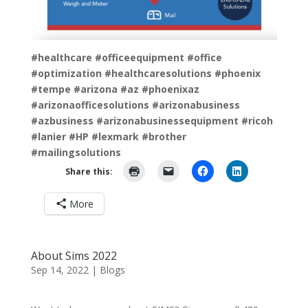
#healthcare
#officeequipment
#office
#optimization
#healthcaresolutions
#phoenix
#tempe
#arizona
#az
#phoenixaz
#arizonaofficesolutions
#arizonabusiness
#azbusiness
#arizonabusinessequipment
#ricoh
#lanier
#HP
#lexmark
#brother
#mailingsolutions
Share this:
More
About Sims 2022
Sep 14, 2022
|
Blogs