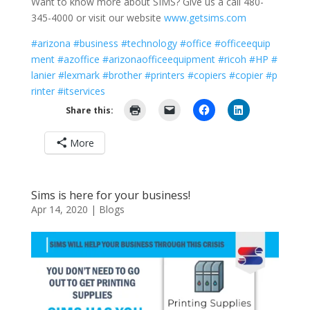
Want to know more about SIMS? Give us a call 480-
345-4000 or visit our website
www.getsims.com
#arizona
#business
#technology
#office
#officeequip
ment
#azoffice
#arizonaofficeequipment
#ricoh
#HP
#
lanier
#lexmark
#brother
#printers
#copiers
#copier
#p
rinter
#itservices
Share this:
More
Sims is here for your business!
Apr 14, 2020
|
Blogs