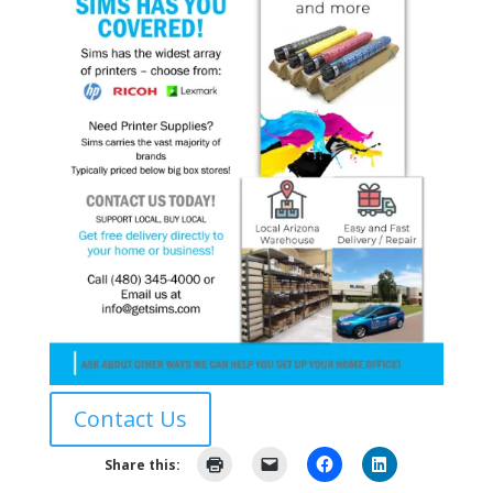
Contact Us
Share this: