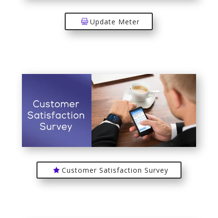
Update Meter
Customer Satisfaction Survey