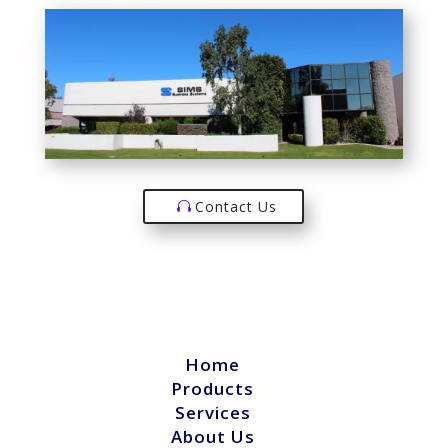
Contact Us
Home
Products
Services
About Us