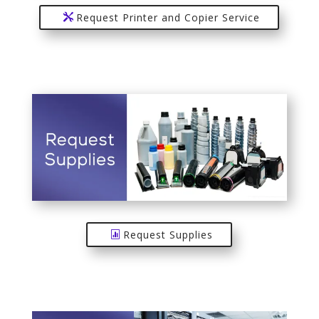
Request Printer and Copier Service
Request Supplies