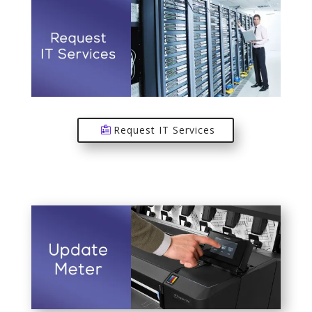
Request IT Services