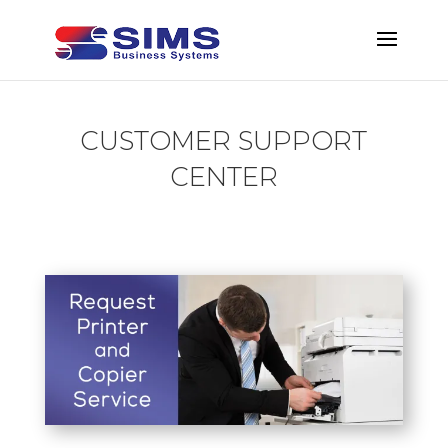
CUSTOMER SUPPORT
CENTER