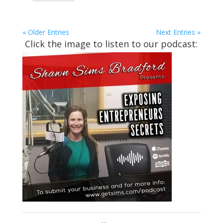
« Older Entries
Next Entries »
Click the image to listen to our podcast: