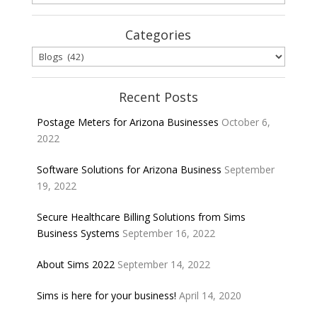
Categories
Categories
Recent Posts
Postage Meters for Arizona Businesses
October 6,
2022
Software Solutions for Arizona Business
September
19, 2022
Secure Healthcare Billing Solutions from Sims
Business Systems
September 16, 2022
About Sims 2022
September 14, 2022
Sims is here for your business!
April 14, 2020