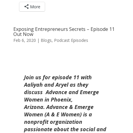
More
Exposing Entrepreneurs Secrets – Episode 11
Out Now
Feb 6, 2020
|
Blogs
,
Podcast Episodes
Join us for episode 11 with
Aaliyah and Aryel as they
discuss Advance and Emerge
Women in Phoenix,
Arizona.
Advance & Emerge
Women (A & E Women) is a
nonprofit organization
passionate about the social and