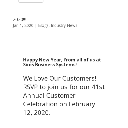
2020!!!
Jan 1, 2020
|
Blogs
,
Industry News
Happy New Year, from all of us at
Sims Business Systems!
We Love Our Customers!
RSVP to join us for our 41st
Annual Customer
Celebration on February
12, 2020.