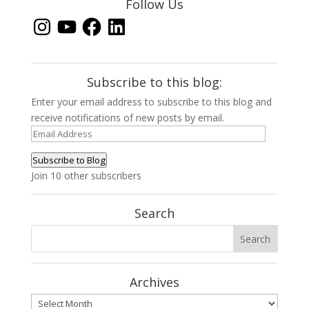
Follow Us
Instagram
YouTube
Facebook
LinkedIn
Subscribe to this blog:
Enter your email address to subscribe to this blog and
receive notifications of new posts by email.
Email
Address
Subscribe to Blog
Join 10 other subscribers
Search
Archives
Archives