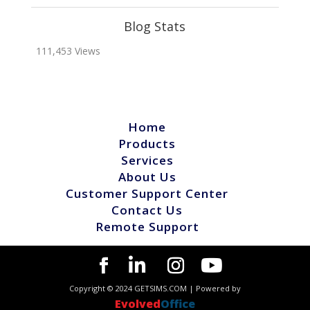
Blog Stats
111,453 Views
Home
Products
Services
About Us
Customer Support Center
Contact Us
Remote Support
Copyright © 2024 GETSIMS.COM | Powered by
Evolved
Office