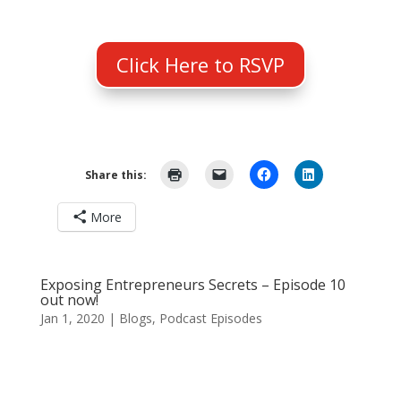
Click Here to RSVP
Share this:
More
Exposing Entrepreneurs Secrets – Episode 10
out now!
Jan 1, 2020
|
Blogs
,
Podcast Episodes