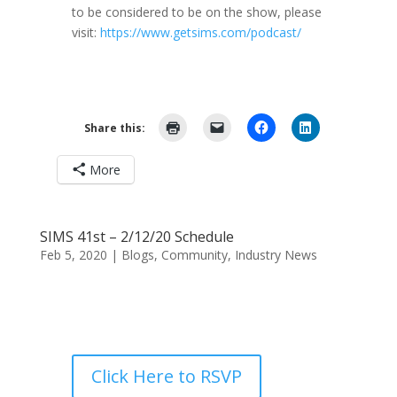
to be considered to be on the show, please
visit:
https://www.getsims.com/podcast/
Share this:
More
SIMS 41st – 2/12/20 Schedule
Feb 5, 2020
|
Blogs
,
Community
,
Industry News
Click Here to RSVP