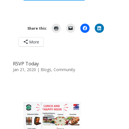
Share this:
More
RSVP Today
Jan 21, 2020
|
Blogs
,
Community