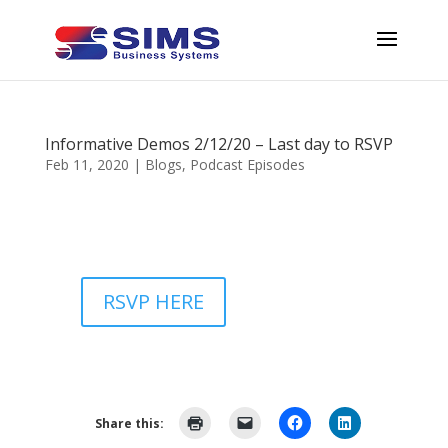
Informative Demos 2/12/20 – Last day to RSVP
Feb 11, 2020
|
Blogs
,
Podcast Episodes
RSVP HERE
Share this: