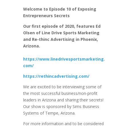
Welcome to Episode 10 of Exposing
Entrepreneurs Secrets
Our first episode of 2020, features Ed
Olsen of Line Drive Sports Marketing
and Re-thinc Advertising in Phoenix,
Arizona.
https://www.linedrivesportsmarketing.
com/
https://rethincadvertising.com/
We are excited to be interviewing some of
the most successful business/non-profit
leaders in Arizona and sharing their secrets!
Our show is sponsored by Sims Business
Systems of Tempe, Arizona.
For more information and to be considered