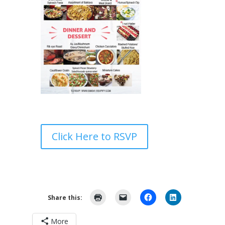
Click Here to RSVP
Share this:
More