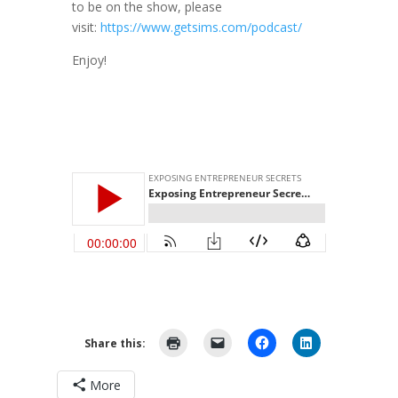
to be on the show, please
visit:
https://www.getsims.com/podcast/
Enjoy!
Share this:
More