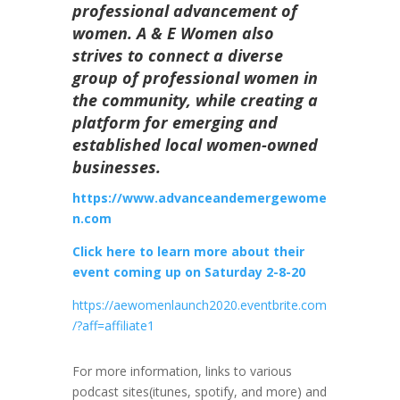
professional advancement of
women. A & E Women also
strives to connect a diverse
group of professional women in
the community, while creating a
platform for emerging and
established local women-owned
businesses.
https://www.advanceandemergewome
n.com
Click here to learn more about their
event coming up on Saturday 2-8-20
https://aewomenlaunch2020.eventbrite.com
/?aff=affiliate1
For more information, links to various
podcast sites(itunes, spotify, and more) and