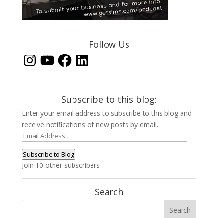
Follow Us
Instagram
YouTube
Facebook
LinkedIn
Subscribe to this blog:
Enter your email address to subscribe to this blog and
receive notifications of new posts by email.
Email
Address
Subscribe to Blog
Join 10 other subscribers
Search