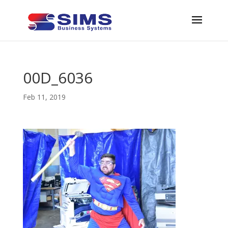
00D_6036
Feb 11, 2019