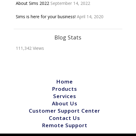
About Sims 2022
September 14, 2022
Sims is here for your business!
April 14, 2020
Blog Stats
111,342 Views
Home
Products
Services
About Us
Customer Support Center
Contact Us
Remote Support