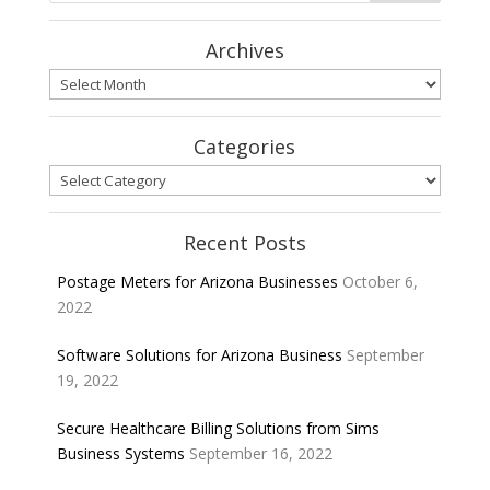
Archives
Archives
Categories
Categories
Recent Posts
Postage Meters for Arizona Businesses
October 6,
2022
Software Solutions for Arizona Business
September
19, 2022
Secure Healthcare Billing Solutions from Sims
Business Systems
September 16, 2022