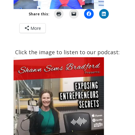
Share this:
More
Click the image to listen to our podcast: