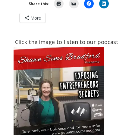
Share this:
More
Click the image to listen to our podcast: