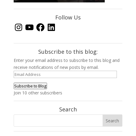
Follow Us
Instagram
YouTube
Facebook
LinkedIn
Subscribe to this blog:
Enter your email address to subscribe to this blog and
receive notifications of new posts by email.
Email
Address
Subscribe to Blog
Join 10 other subscribers
Search