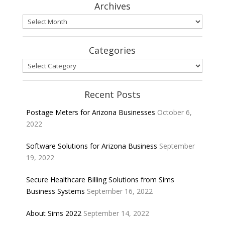
Archives
Archives
Categories
Categories
Recent Posts
Postage Meters for Arizona Businesses
October 6,
2022
Software Solutions for Arizona Business
September
19, 2022
Secure Healthcare Billing Solutions from Sims
Business Systems
September 16, 2022
About Sims 2022
September 14, 2022