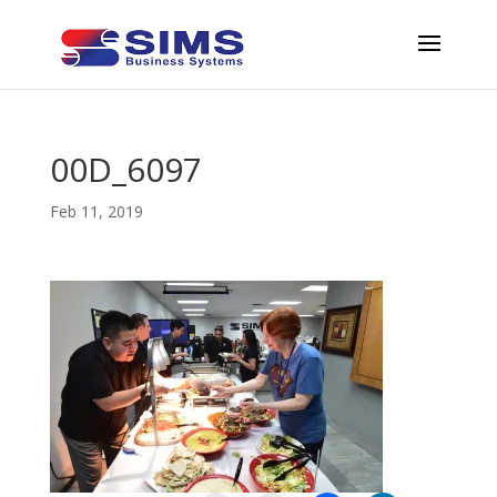
00D_6097
Feb 11, 2019