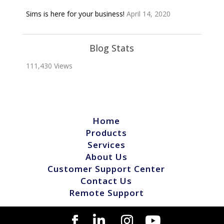
Sims is here for your business!
April 14, 2020
Blog Stats
111,430 Views
Home
Products
Services
About Us
Customer Support Center
Contact Us
Remote Support