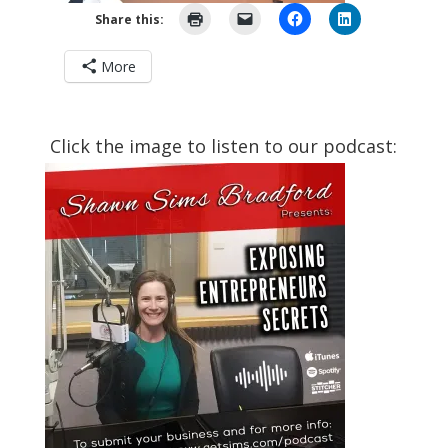
Share this:
More
Click the image to listen to our podcast: