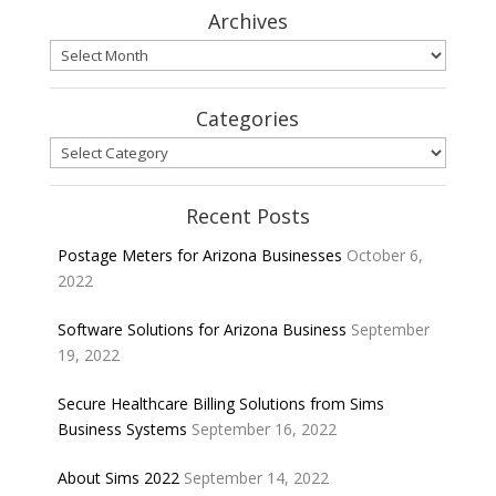
Archives
Archives
Categories
Categories
Recent Posts
Postage Meters for Arizona Businesses
October 6,
2022
Software Solutions for Arizona Business
September
19, 2022
Secure Healthcare Billing Solutions from Sims
Business Systems
September 16, 2022
About Sims 2022
September 14, 2022