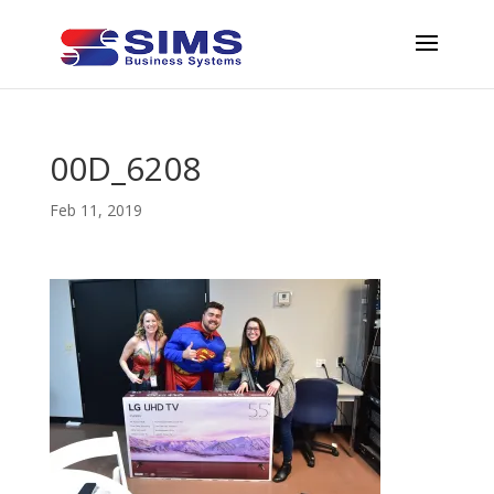
00D_6208
Feb 11, 2019