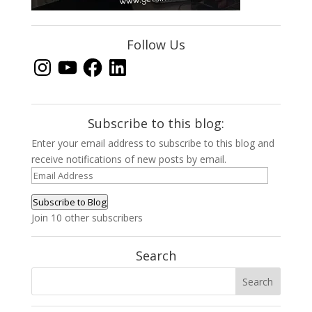
Follow Us
Instagram
YouTube
Facebook
LinkedIn
Subscribe to this blog:
Enter your email address to subscribe to this blog and
receive notifications of new posts by email.
Email
Address
Subscribe to Blog
Join 10 other subscribers
Search