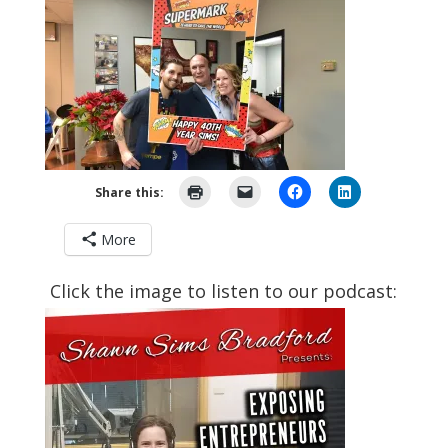
Share this:
More
Click the image to listen to our podcast: