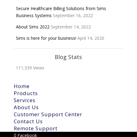
Secure Healthcare Billing Solutions from Sims
Business Systems
September 16, 2022
About Sims 2022
September 14, 2022
Sims is here for your business!
April 14, 2020
Blog Stats
111,339 Views
Home
Products
Services
About Us
Customer Support Center
Contact Us
Remote Support
Facebook