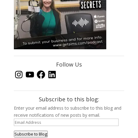
Follow Us
Instagram
YouTube
Facebook
LinkedIn
Subscribe to this blog:
Enter your email address to subscribe to this blog and
receive notifications of new posts by email.
Email
Address
Subscribe to Blog