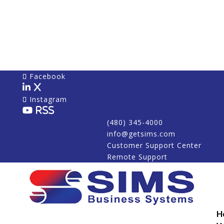
Facebook
X
Instagram
RSS
(480) 345-4000
info@getsims.com
Customer Support Center
Remote Support
H