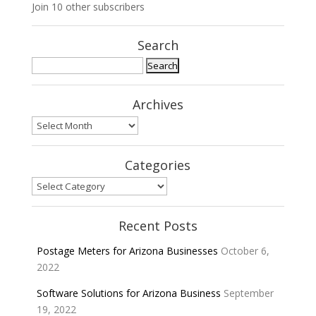
Join 10 other subscribers
Search
Search
for:
Archives
Archives
Categories
Categories
Recent Posts
Postage Meters for Arizona Businesses
October 6,
2022
Software Solutions for Arizona Business
September
19, 2022