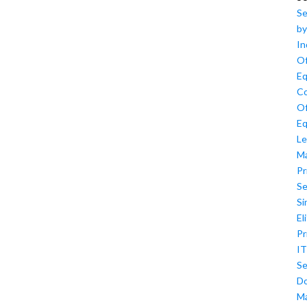
Se
by
In
Of
Eq
Co
Of
Eq
Le
M
Pr
Se
Si
El
Pr
IT
Se
D
M