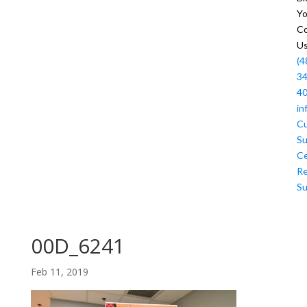
Y
Co
U
(4
34
4
in
C
Su
Ce
R
Su
00D_6241
Feb 11, 2019