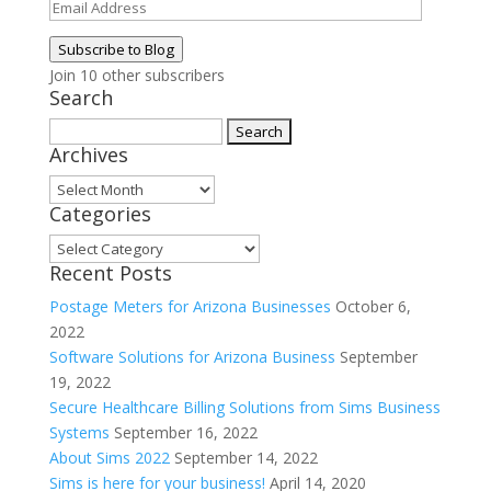
Email
Address
Subscribe to Blog
Join 10 other subscribers
Search
Search
Archives
for:
Archives
Categories
Categories
Recent Posts
Postage Meters for Arizona Businesses
October 6,
2022
Software Solutions for Arizona Business
September
19, 2022
Secure Healthcare Billing Solutions from Sims Business
Systems
September 16, 2022
About Sims 2022
September 14, 2022
Sims is here for your business!
April 14, 2020