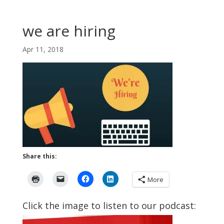
we are hiring
Apr 11, 2018
Share this:
More
Click the image to listen to our podcast: