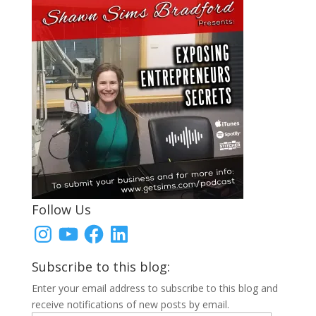
Follow Us
Instagram
YouTube
Facebook
LinkedIn
Subscribe to this blog:
Enter your email address to subscribe to this blog and
receive notifications of new posts by email.