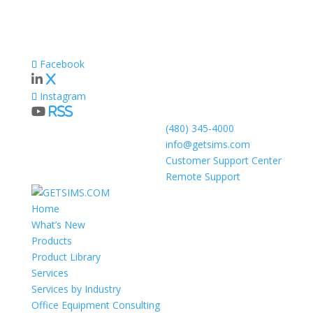
Facebook
X
Instagram
RSS
(480) 345-4000
info@getsims.com
Customer Support Center
Remote Support
Home
What’s New
Products
Product Library
Services
Services by Industry
Office Equipment Consulting