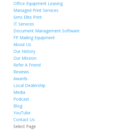
Office Equipment Leasing
Managed Print Services
Sims Elite Print
IT Services
Document Management Software
FP Mailing Equipment
About Us
Our History
Our Mission
Refer A Friend
Reviews
Awards
Local Dealership
Media
Podcast
Blog
YouTube
Contact Us
Select Page