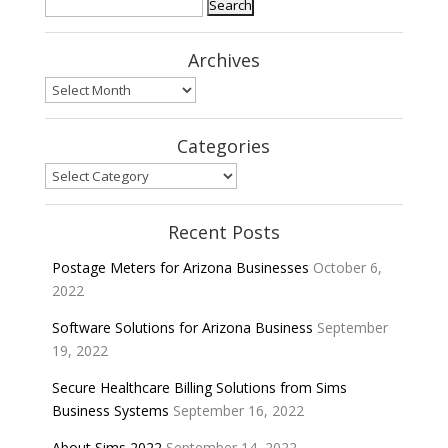
Search
for:
Archives
Archives
Categories
Categories
Recent Posts
Postage Meters for Arizona Businesses
October 6,
2022
Software Solutions for Arizona Business
September
19, 2022
Secure Healthcare Billing Solutions from Sims
Business Systems
September 16, 2022
About Sims 2022
September 14, 2022