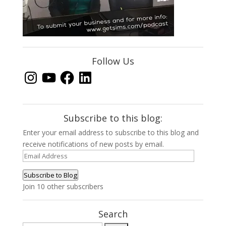
Follow Us
Instagram
YouTube
Facebook
LinkedIn
Subscribe to this blog:
Enter your email address to subscribe to this blog and
receive notifications of new posts by email.
Email
Address
Subscribe to Blog
Join 10 other subscribers
Search