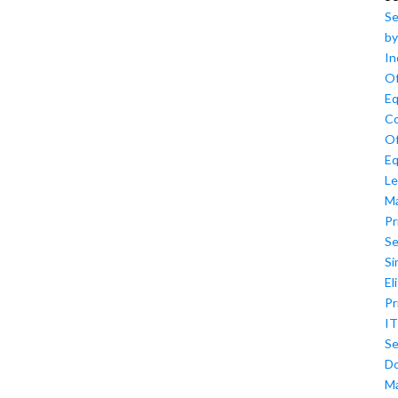
Se
by
In
Of
Eq
Co
Of
Eq
Le
M
Pr
Se
Si
El
Pr
IT
Se
D
M