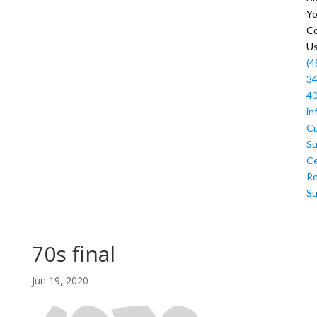
Y
Co
U
(4
34
4
in
C
Su
Ce
R
Su
70s final
Jun 19, 2020