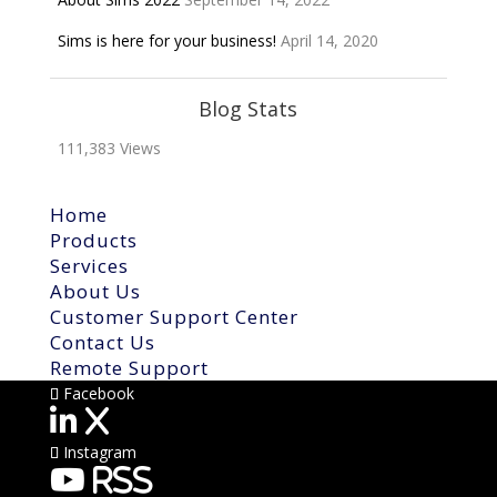
Sims is here for your business!
April 14, 2020
Blog Stats
111,383 Views
Home
Products
Services
About Us
Customer Support Center
Contact Us
Remote Support
Facebook
X
Instagram
RSS