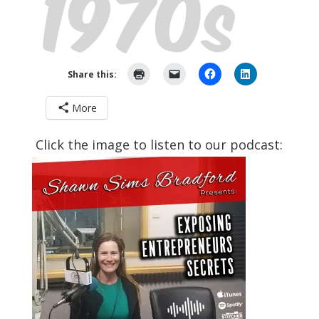
Share this:
More
Click the image to listen to our podcast: