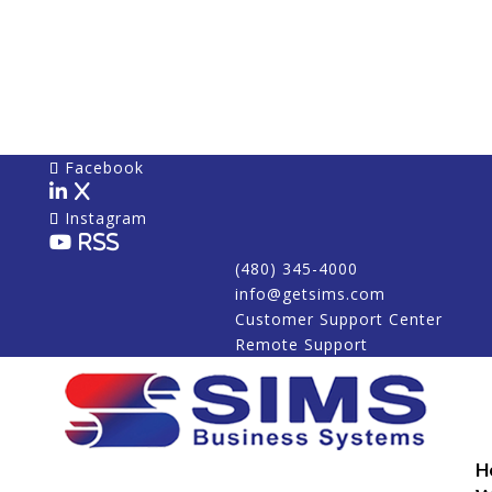
Facebook
X
Instagram
RSS
(480) 345-4000
info@getsims.com
Customer Support Center
Remote Support
H