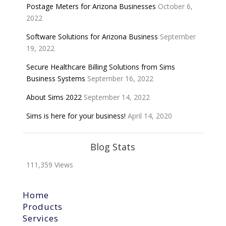
Postage Meters for Arizona Businesses
October 6,
2022
Software Solutions for Arizona Business
September
19, 2022
Secure Healthcare Billing Solutions from Sims
Business Systems
September 16, 2022
About Sims 2022
September 14, 2022
Sims is here for your business!
April 14, 2020
Blog Stats
111,359 Views
Home
Products
Services