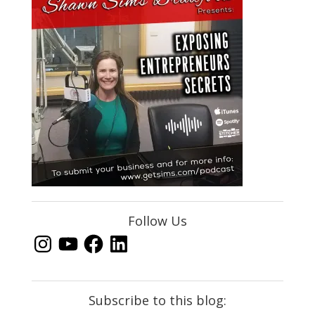
Follow Us
Instagram
YouTube
Facebook
LinkedIn
Subscribe to this blog: