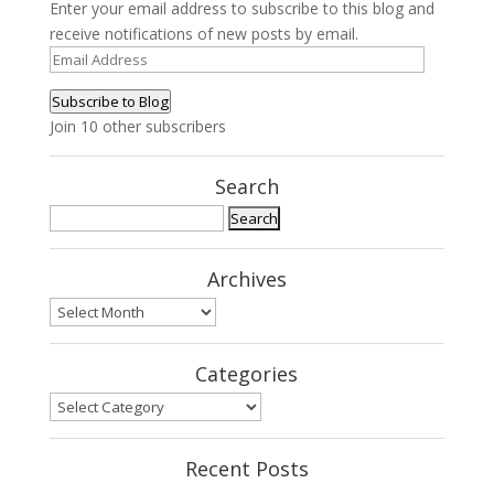
Enter your email address to subscribe to this blog and
receive notifications of new posts by email.
Email
Address
Subscribe to Blog
Join 10 other subscribers
Search
Search
for:
Archives
Archives
Categories
Categories
Recent Posts