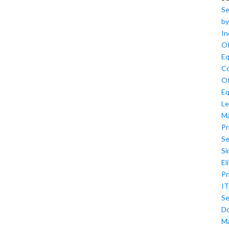
Se
by
In
Of
Eq
Co
Of
Eq
Le
M
Pr
Se
Si
El
Pr
IT
Se
D
M