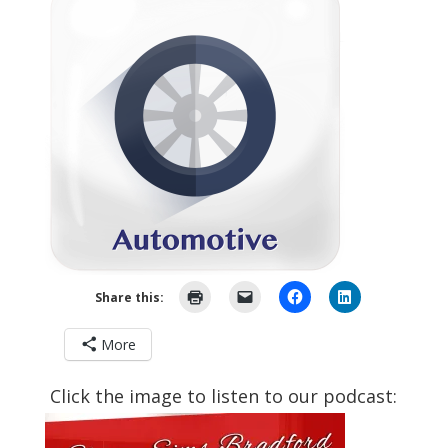
Share this:
More
Click the image to listen to our podcast: