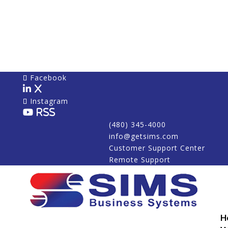
Facebook
X
Instagram
RSS
(480) 345-4000
info@getsims.com
Customer Support Center
Remote Support
H