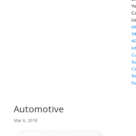
Y
Co
U
(4
34
4
in
C
Su
Ce
R
Su
Automotive
Mar 6, 2018