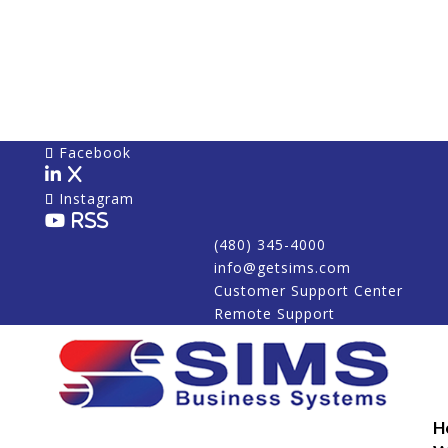
Facebook
X
Instagram
RSS
(480) 345-4000
info@getsims.com
Customer Support Center
Remote Support
H