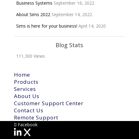
Business Systems
September 16, 2022
About Sims 2022
September 14, 2022
Sims is here for your business!
April 14, 2020
Blog Stats
111,300 Views
Home
Products
Services
About Us
Customer Support Center
Contact Us
Remote Support
Facebook
X