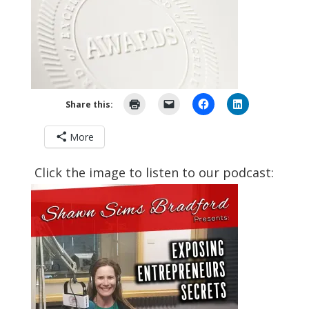
Share this:
More
Click the image to listen to our podcast: