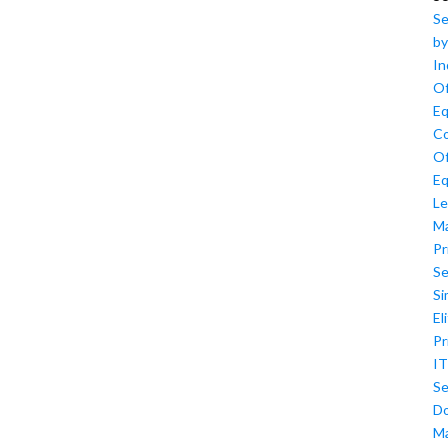
Se
by
In
Of
Eq
Co
Of
Eq
Le
M
Pr
Se
Si
El
Pr
IT
Se
D
M