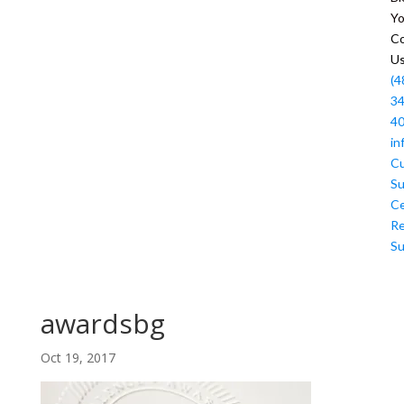
Y
Co
U
(4
34
4
in
C
Su
Ce
R
Su
awardsbg
Oct 19, 2017