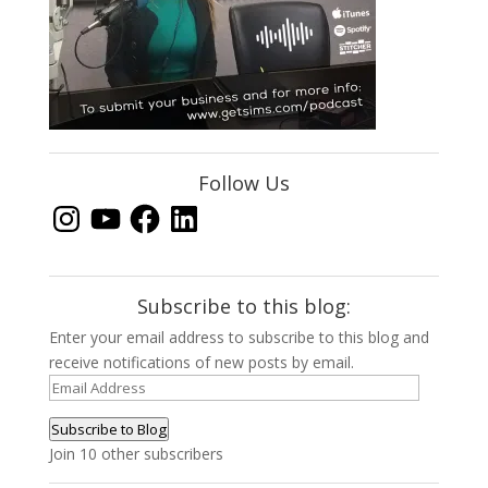
Follow Us
Instagram
YouTube
Facebook
LinkedIn
Subscribe to this blog:
Enter your email address to subscribe to this blog and
receive notifications of new posts by email.
Email
Address
Subscribe to Blog
Join 10 other subscribers