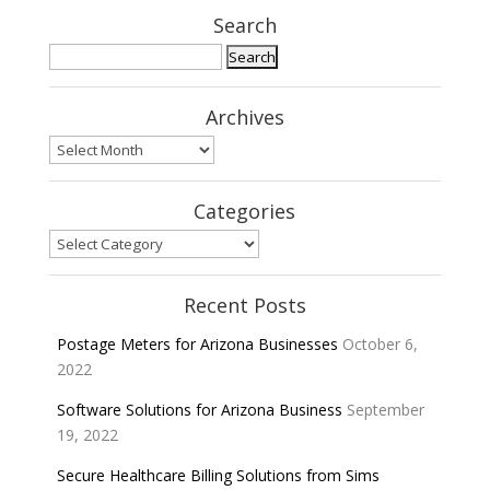
Search
Search
for:
Archives
Archives
Categories
Categories
Recent Posts
Postage Meters for Arizona Businesses
October 6,
2022
Software Solutions for Arizona Business
September
19, 2022
Secure Healthcare Billing Solutions from Sims