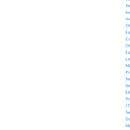
Se
by
In
Of
Eq
Co
Of
Eq
Le
M
Pr
Se
Si
El
Pr
IT
Se
D
M