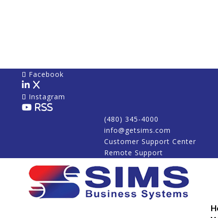
Facebook
X
Instagram
RSS
(480) 345-4000
info@getsims.com
Customer Support Center
Remote Support
H