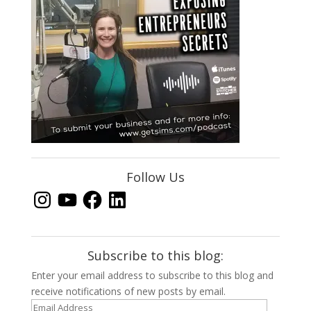
Follow Us
Instagram
YouTube
Facebook
LinkedIn
Subscribe to this blog:
Enter your email address to subscribe to this blog and
receive notifications of new posts by email.
Email