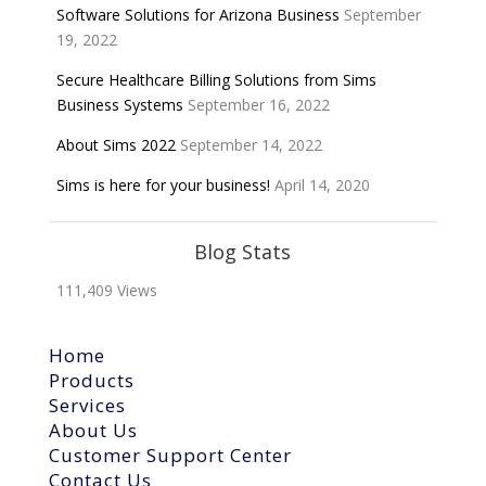
Software Solutions for Arizona Business
September
19, 2022
Secure Healthcare Billing Solutions from Sims
Business Systems
September 16, 2022
About Sims 2022
September 14, 2022
Sims is here for your business!
April 14, 2020
Blog Stats
111,409 Views
Home
Products
Services
About Us
Customer Support Center
Contact Us