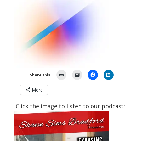
Share this:
More
Click the image to listen to our podcast: