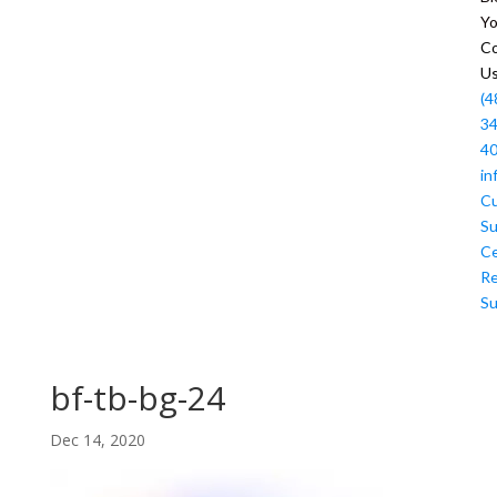
Y
Co
U
(4
34
4
in
C
Su
Ce
R
Su
bf-tb-bg-24
Dec 14, 2020