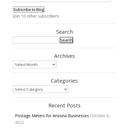
Address
Subscribe to Blog
Join 10 other subscribers
Search
Search
for:
Archives
Archives
Categories
Categories
Recent Posts
Postage Meters for Arizona Businesses
October 6,
2022