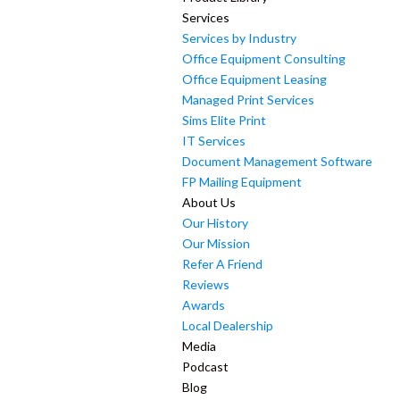
Services
Services by Industry
Office Equipment Consulting
Office Equipment Leasing
Managed Print Services
Sims Elite Print
IT Services
Document Management Software
FP Mailing Equipment
About Us
Our History
Our Mission
Refer A Friend
Reviews
Awards
Local Dealership
Media
Podcast
Blog