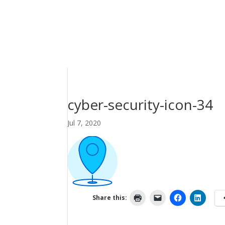
cyber-security-icon-34
Jul 7, 2020
Share this: