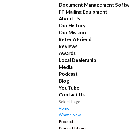
Document Management Softw
FP Mailing Equipment
About Us
Our History
Our Mission
Refer A Friend
Reviews
Awards
Local Dealership
Media
Podcast
Blog
YouTube
Contact Us
Select Page
Home
What’s New
Products
Product Library