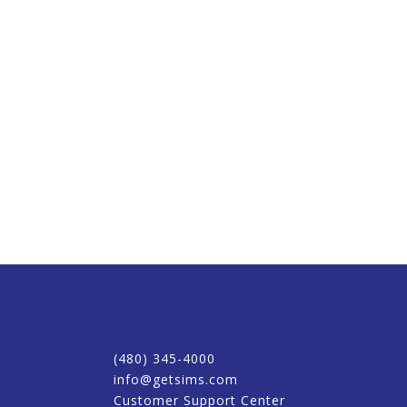
(480) 345-4000
info@getsims.com
Customer Support Center