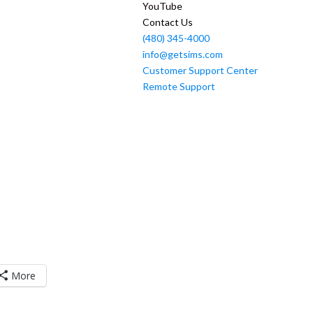
YouTube
Contact Us
(480) 345-4000
info@getsims.com
Customer Support Center
Remote Support
More