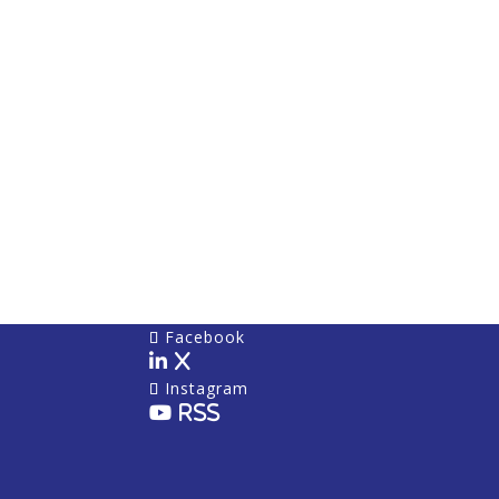
Facebook
X
Instagram
RSS