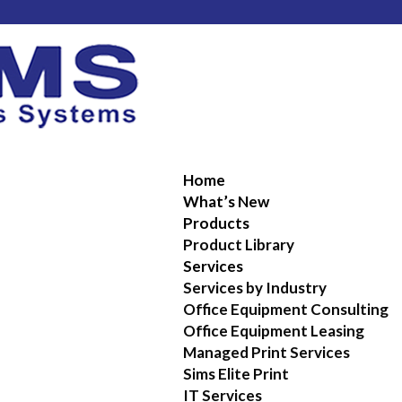
Home
What’s New
Products
Product Library
Services
Services by Industry
Office Equipment Consulting
Office Equipment Leasing
Managed Print Services
Sims Elite Print
IT Services