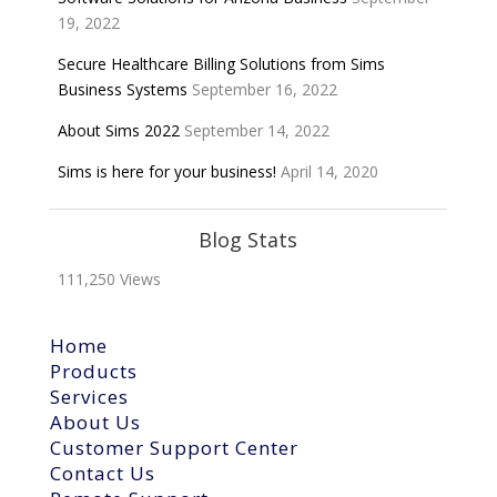
19, 2022
Secure Healthcare Billing Solutions from Sims
Business Systems
September 16, 2022
About Sims 2022
September 14, 2022
Sims is here for your business!
April 14, 2020
Blog Stats
111,250 Views
Home
Products
Services
About Us
Customer Support Center
Contact Us