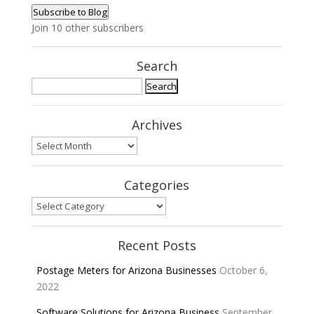
Address
Subscribe to Blog
Join 10 other subscribers
Search
Search
for:
Archives
Archives
Categories
Categories
Recent Posts
Postage Meters for Arizona Businesses
October 6,
2022
Software Solutions for Arizona Business
September