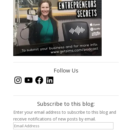
Follow Us
Instagram
YouTube
Facebook
LinkedIn
Subscribe to this blog:
Enter your email address to subscribe to this blog and
receive notifications of new posts by email.
Email