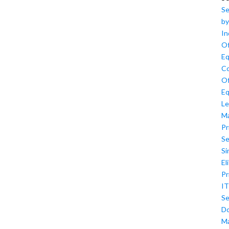
Se
by
In
Of
Eq
Co
Of
Eq
Le
M
Pr
Se
Si
El
Pr
IT
Se
D
M