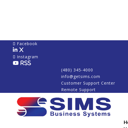
Facebook
X
Instagram
RSS
(480) 345-4000
info@getsims.com
Customer Support Center
Remote Support
H