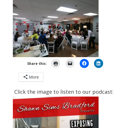
Share this:
More
Click the image to listen to our podcast: