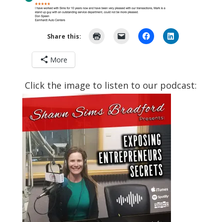
Share this:
More
Click the image to listen to our podcast: