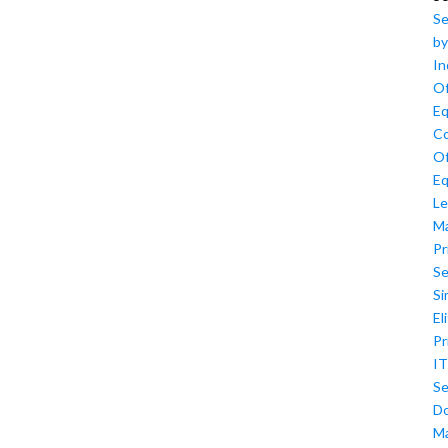
Se
by
In
Of
Eq
Co
Of
Eq
Le
M
Pr
Se
Si
El
Pr
IT
Se
D
M