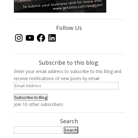
Follow Us
Instagram
YouTube
Facebook
LinkedIn
Subscribe to this blog:
Enter your email address to subscribe to this blog and
receive notifications of new posts by email.
Email
Address
Subscribe to Blog
Join 10 other subscribers
Search
Search
for: