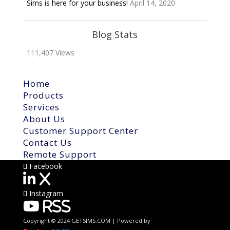
Sims is here for your business!
April 14, 2020
Blog Stats
111,407 Views
Home
Products
Services
About Us
Customer Support Center
Contact Us
Remote Support
Facebook
X
Instagram
RSS
Copyright © 2024 GETSIMS.COM | Powered by