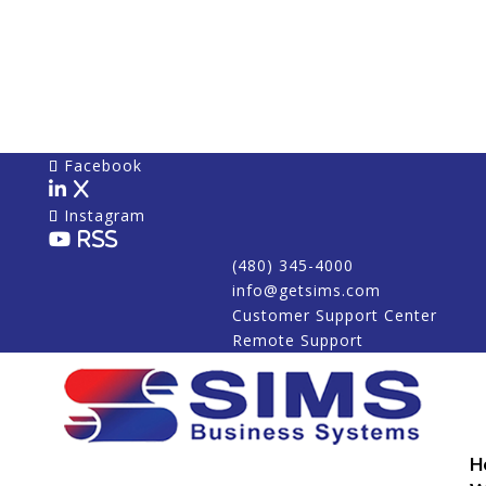
Facebook
X
Instagram
RSS
(480) 345-4000
info@getsims.com
Customer Support Center
Remote Support
H