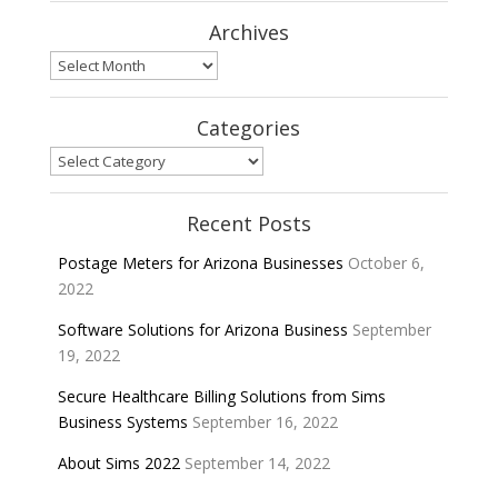
Archives
Archives
Categories
Categories
Recent Posts
Postage Meters for Arizona Businesses
October 6,
2022
Software Solutions for Arizona Business
September
19, 2022
Secure Healthcare Billing Solutions from Sims
Business Systems
September 16, 2022
About Sims 2022
September 14, 2022