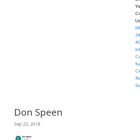
Y
Co
U
(4
34
4
in
C
Su
Ce
R
Su
Don Speen
Sep 23, 2018