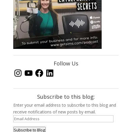
Follow Us
Instagram
YouTube
Facebook
LinkedIn
Subscribe to this blog:
Enter your email address to subscribe to this blog and
receive notifications of new posts by email.
Email
Address
Subscribe to Blog