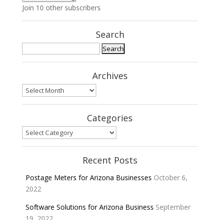
Join 10 other subscribers
Search
Search
for:
Archives
Archives
Categories
Categories
Recent Posts
Postage Meters for Arizona Businesses
October 6,
2022
Software Solutions for Arizona Business
September
19, 2022