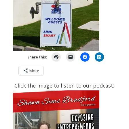
Share this:
More
Click the image to listen to our podcast: