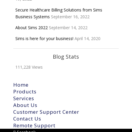
Secure Healthcare Billing Solutions from Sims
Business Systems
September 16, 2022
About Sims 2022
September 14, 2022
Sims is here for your business!
April 14, 2020
Blog Stats
111,228 Views
Home
Products
Services
About Us
Customer Support Center
Contact Us
Remote Support