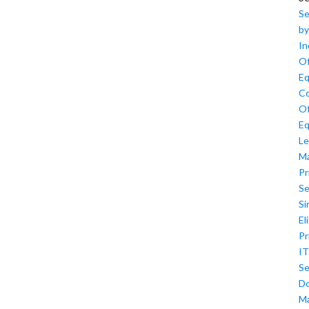
Se
by
In
Of
Eq
Co
Of
Eq
Le
M
Pr
Se
Si
El
Pr
IT
Se
D
M