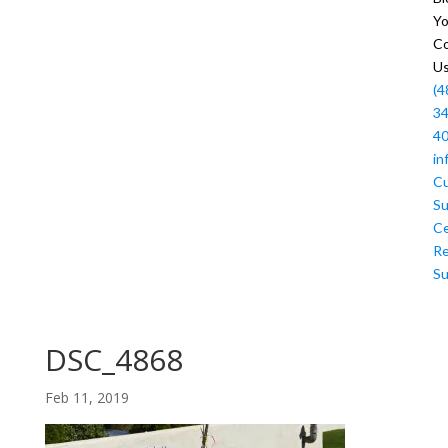
Y
Co
U
(4
34
4
in
C
Su
Ce
R
Su
DSC_4868
Feb 11, 2019