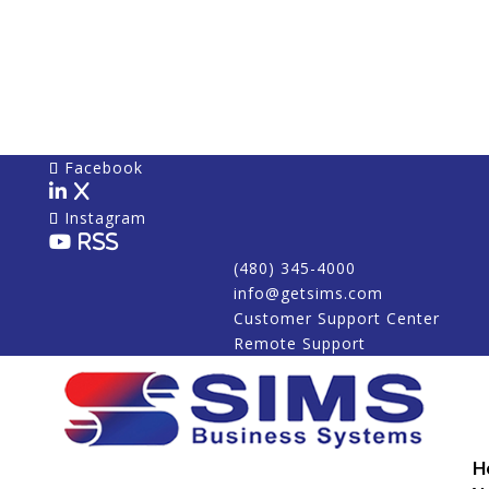
Facebook
X
Instagram
RSS
(480) 345-4000
info@getsims.com
Customer Support Center
Remote Support
H