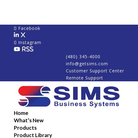
Facebook
X
Instagram
RSS
(480) 345-4000
info@getsims.com
Customer Support Center
Remote Support
Home
What’s New
Products
Product Library