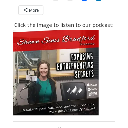
More
Click the image to listen to our podcast: