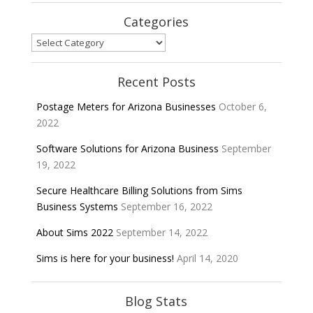
Categories
Categories
Recent Posts
Postage Meters for Arizona Businesses
October 6,
2022
Software Solutions for Arizona Business
September
19, 2022
Secure Healthcare Billing Solutions from Sims
Business Systems
September 16, 2022
About Sims 2022
September 14, 2022
Sims is here for your business!
April 14, 2020
Blog Stats