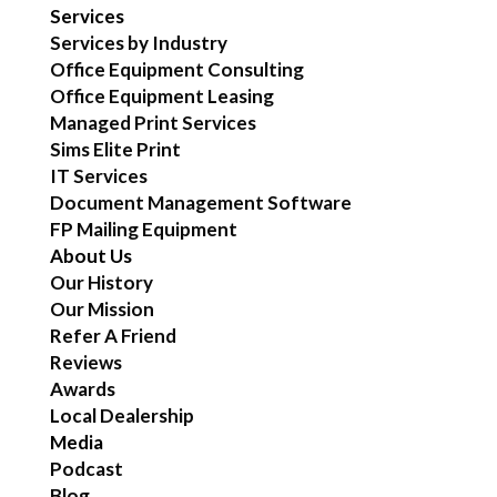
Services
Services by Industry
Office Equipment Consulting
Office Equipment Leasing
Managed Print Services
Sims Elite Print
IT Services
Document Management Software
FP Mailing Equipment
About Us
Our History
Our Mission
Refer A Friend
Reviews
Awards
Local Dealership
Media
Podcast
Blog