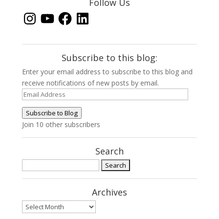
Follow Us
Instagram
YouTube
Facebook
LinkedIn
Subscribe to this blog:
Enter your email address to subscribe to this blog and
receive notifications of new posts by email.
Email
Address
Subscribe to Blog
Join 10 other subscribers
Search
Search
for:
Archives
Archives