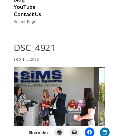
YouTube
Contact Us
Select Page
DSC_4921
Feb 11, 2019
Share this: