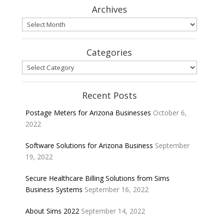
Archives
Archives
Categories
Categories
Recent Posts
Postage Meters for Arizona Businesses
October 6,
2022
Software Solutions for Arizona Business
September
19, 2022
Secure Healthcare Billing Solutions from Sims
Business Systems
September 16, 2022
About Sims 2022
September 14, 2022