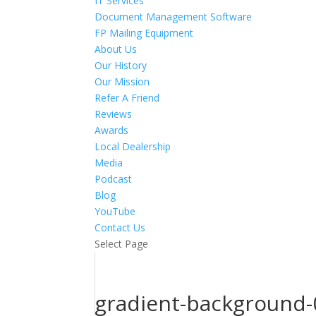
IT Services
Document Management Software
FP Mailing Equipment
About Us
Our History
Our Mission
Refer A Friend
Reviews
Awards
Local Dealership
Media
Podcast
Blog
YouTube
Contact Us
Select Page
gradient-background