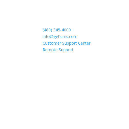
(480) 345-4000
info@getsims.com
Customer Support Center
Remote Support