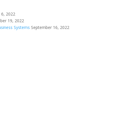
 6, 2022
ber 19, 2022
Business Systems
September 16, 2022