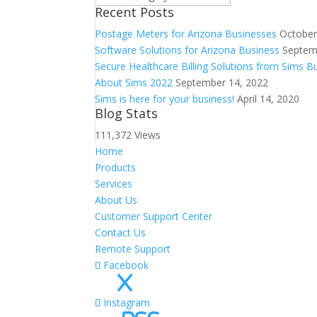
Recent Posts
Postage Meters for Arizona Businesses
October
Software Solutions for Arizona Business
Septem
Secure Healthcare Billing Solutions from Sims 
About Sims 2022
September 14, 2022
Sims is here for your business!
April 14, 2020
Blog Stats
111,372 Views
Home
Products
Services
About Us
Customer Support Center
Contact Us
Remote Support
Facebook
X
Instagram