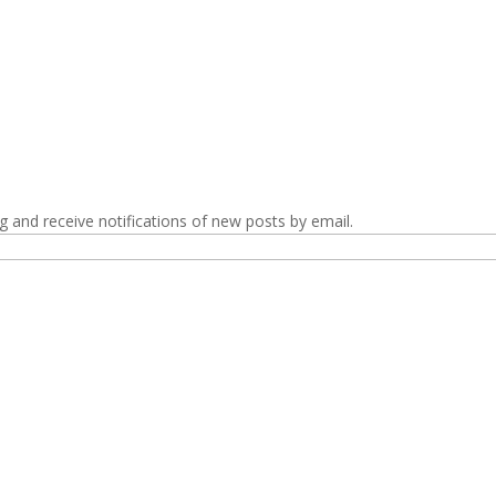
g and receive notifications of new posts by email.