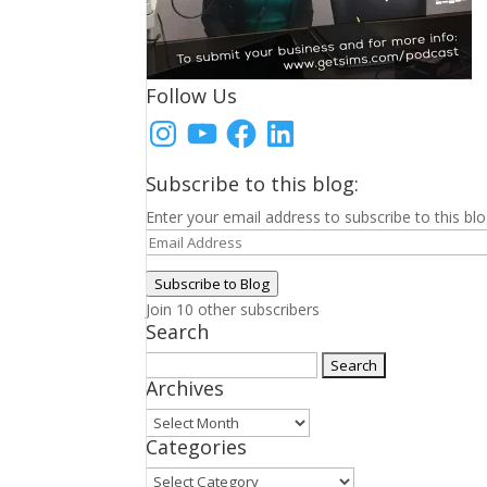
Follow Us
Instagram
YouTube
Facebook
LinkedIn
Subscribe to this blog:
Enter your email address to subscribe to this blo
Email
Address
Subscribe to Blog
Join 10 other subscribers
Search
Search
Archives
for:
Archives
Categories
Categories