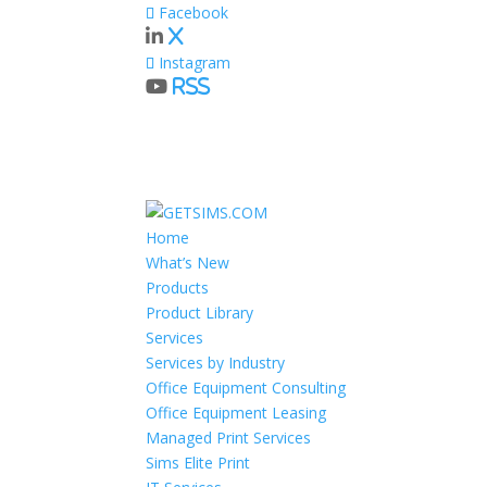
Facebook
X
Instagram
RSS
Home
What’s New
Products
Product Library
Services
Services by Industry
Office Equipment Consulting
Office Equipment Leasing
Managed Print Services
Sims Elite Print