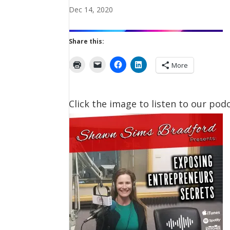
Dec 14, 2020
Share this:
More
Click the image to listen to our podc