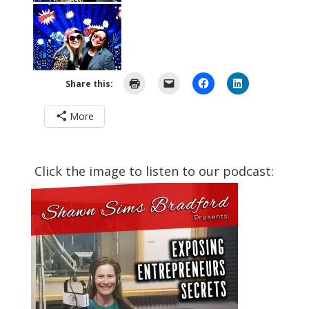
Share this:
More
Click the image to listen to our podcast: