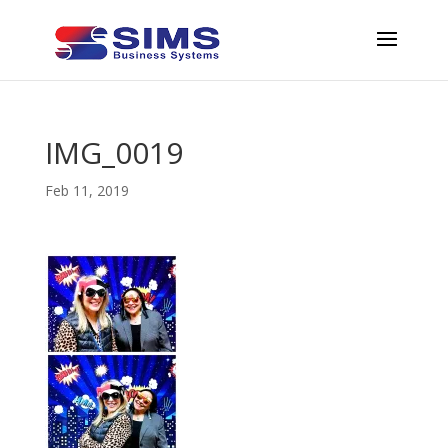
IMG_0019
Feb 11, 2019