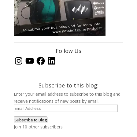
Follow Us
Instagram
YouTube
Facebook
LinkedIn
Subscribe to this blog:
Enter your email address to subscribe to this blog and
receive notifications of new posts by email.
Email
Address
Subscribe to Blog
Join 10 other subscribers