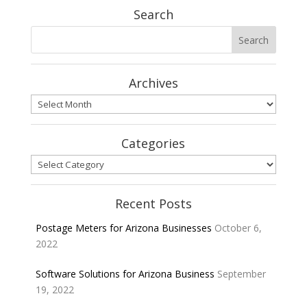
Search
Archives
Archives
Categories
Categories
Recent Posts
Postage Meters for Arizona Businesses
October 6,
2022
Software Solutions for Arizona Business
September
19, 2022