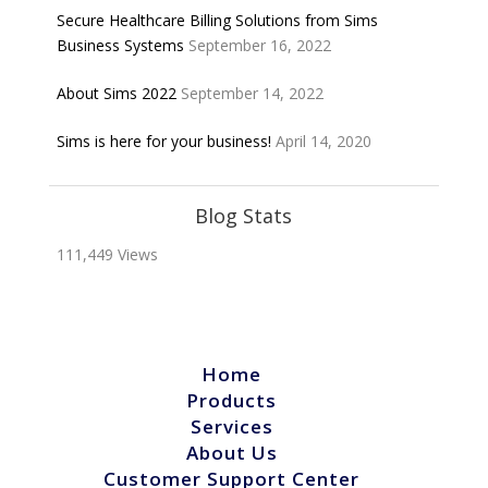
Secure Healthcare Billing Solutions from Sims
Business Systems
September 16, 2022
About Sims 2022
September 14, 2022
Sims is here for your business!
April 14, 2020
Blog Stats
111,449 Views
Home
Products
Services
About Us
Customer Support Center