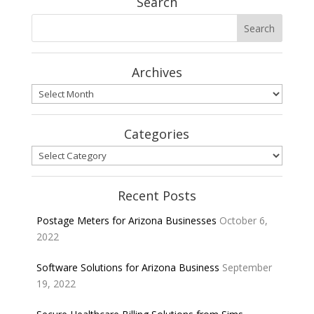
Search
Archives
Archives
Categories
Categories
Recent Posts
Postage Meters for Arizona Businesses
October 6,
2022
Software Solutions for Arizona Business
September
19, 2022