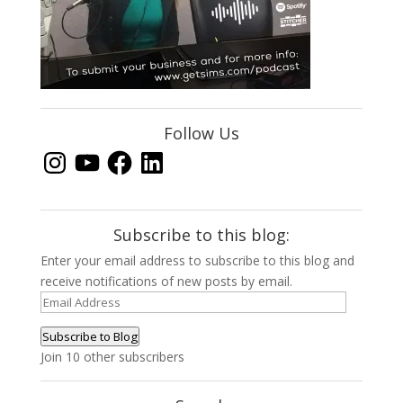
Follow Us
Instagram
YouTube
Facebook
LinkedIn
Subscribe to this blog:
Enter your email address to subscribe to this blog and
receive notifications of new posts by email.
Email
Address
Subscribe to Blog
Join 10 other subscribers