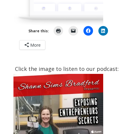
Share this:
More
Click the image to listen to our podcast: