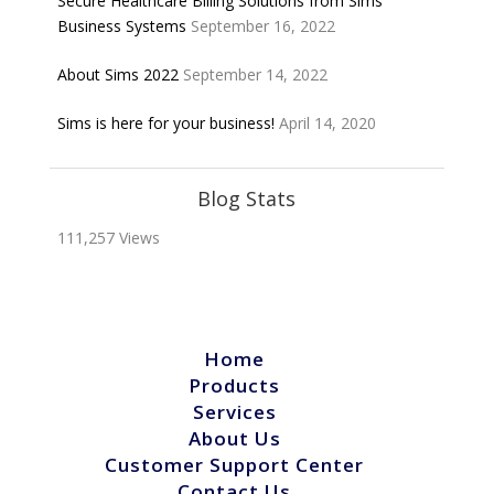
Secure Healthcare Billing Solutions from Sims
Business Systems
September 16, 2022
About Sims 2022
September 14, 2022
Sims is here for your business!
April 14, 2020
Blog Stats
111,257 Views
Home
Products
Services
About Us
Customer Support Center
Contact Us