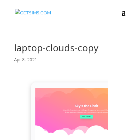
laptop-clouds-copy
Apr 8, 2021