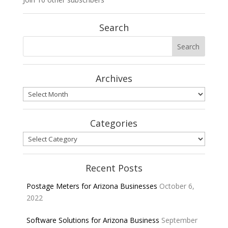
Search
Archives
Archives
Categories
Categories
Recent Posts
Postage Meters for Arizona Businesses
October 6,
2022
Software Solutions for Arizona Business
September