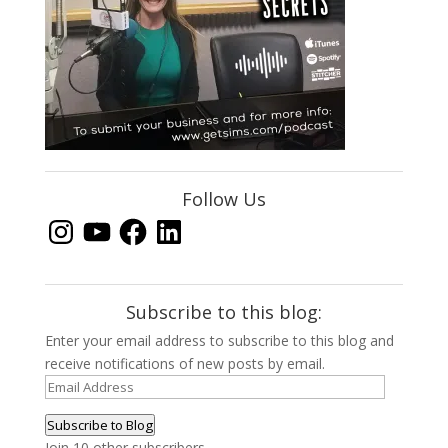
Follow Us
Instagram
YouTube
Facebook
LinkedIn
Subscribe to this blog:
Enter your email address to subscribe to this blog and
receive notifications of new posts by email.
Email
Address
Subscribe to Blog
Join 10 other subscribers