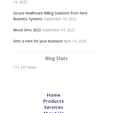
19, 2022
Secure Healthcare Billing Solutions from Sims
Business Systems
September 16, 2022
About Sims 2022
September 14, 2022
Sims is here for your business!
April 14, 2020
Blog Stats
111,333 Views
Home
Products
Services