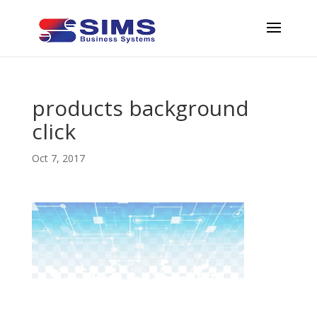
products background
click
Oct 7, 2017