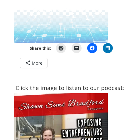
Share this:
More
Click the image to listen to our podcast: