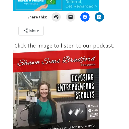
Share this:
More
Click the image to listen to our podcast: