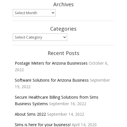
Archives
Archives
Categories
Categories
Recent Posts
Postage Meters for Arizona Businesses
October 6,
2022
Software Solutions for Arizona Business
September
19, 2022
Secure Healthcare Billing Solutions from Sims
Business Systems
September 16, 2022
About Sims 2022
September 14, 2022
Sims is here for your business!
April 14, 2020