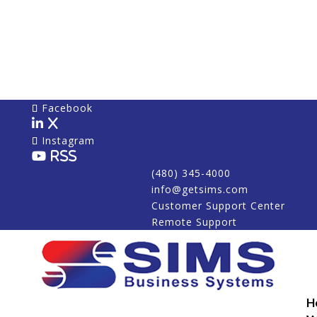
Facebook
X
Instagram
RSS
(480) 345-4000
info@getsims.com
Customer Support Center
Remote Support
H