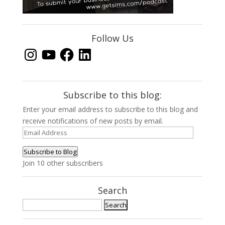
Follow Us
Instagram
YouTube
Facebook
LinkedIn
Subscribe to this blog:
Enter your email address to subscribe to this blog and
receive notifications of new posts by email.
Email
Address
Subscribe to Blog
Join 10 other subscribers
Search
Search
for: