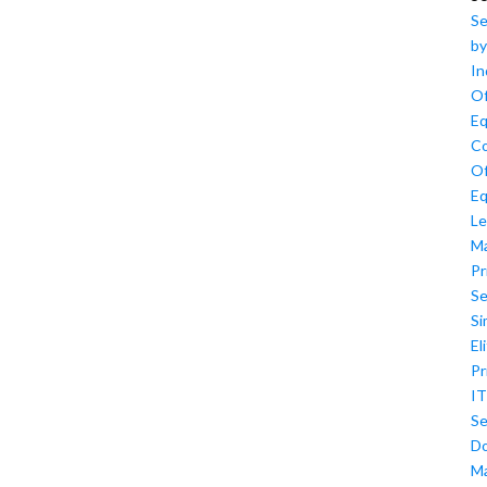
Se
by
In
Of
Eq
Co
Of
Eq
Le
M
Pr
Se
Si
El
Pr
IT
Se
D
M