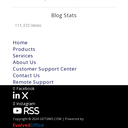
Blog Stats
111,372 Views
Home
Products
Services
About Us
Customer Support Center
Contact Us
Remote Support
Facebook
X
Instagram
RSS
Copyright © 2024 GETSIMS.COM | Powered by
Evolved
Office