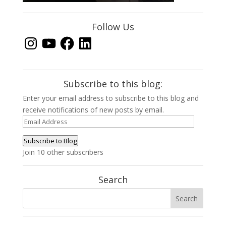
Follow Us
Instagram
YouTube
Facebook
LinkedIn
Subscribe to this blog:
Enter your email address to subscribe to this blog and
receive notifications of new posts by email.
Email
Address
Subscribe to Blog
Join 10 other subscribers
Search