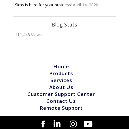
Sims is here for your business!
April 14, 2020
Blog Stats
111,448 Views
Home
Products
Services
About Us
Customer Support Center
Contact Us
Remote Support