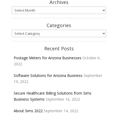
Archives
Archives
Categories
Categories
Recent Posts
Postage Meters for Arizona Businesses
October 6,
2022
Software Solutions for Arizona Business
September
19, 2022
Secure Healthcare Billing Solutions from Sims
Business Systems
September 16, 2022
About Sims 2022
September 14, 2022