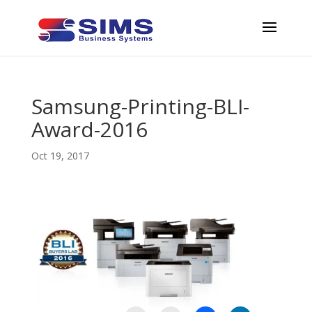
Samsung-Printing-BLI-
Award-2016
Oct 19, 2017