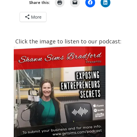
Share this:
More
Click the image to listen to our podcast: