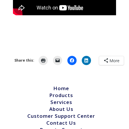
Share this:
More
Home
Products
Services
About Us
Customer Support Center
Contact Us