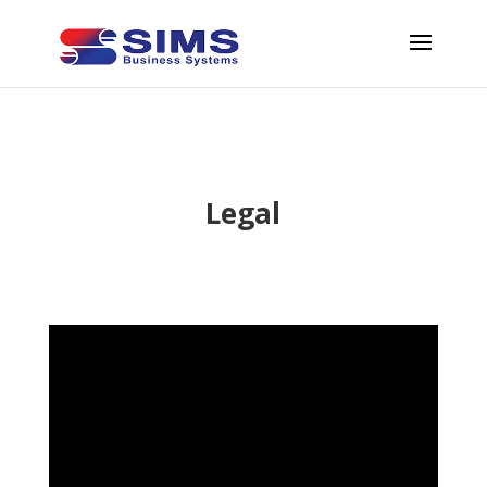
Legal