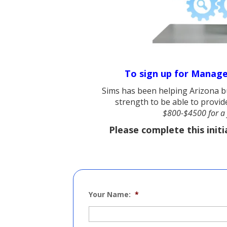
To sign up for Managed
Sims has been helping Arizona bu
strength to be able to provide
$800-$4500 for a 
Please complete this initi
Your Name:
*