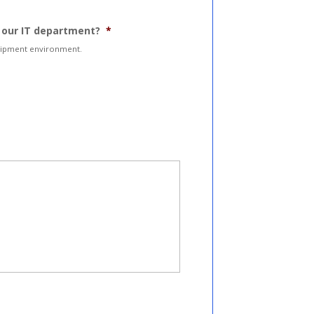
m our IT department?
*
quipment environment.