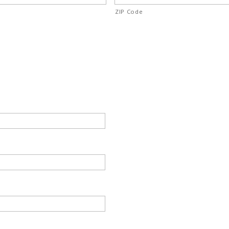
ZIP Code