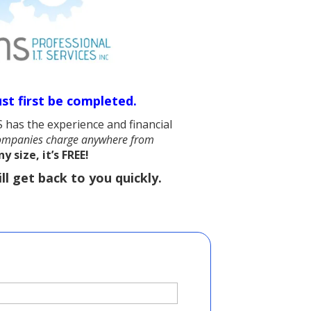
st first be completed.
 has the experience and financial
mpanies charge anywhere from
 size, it’s FREE!
ll get back to you quickly.