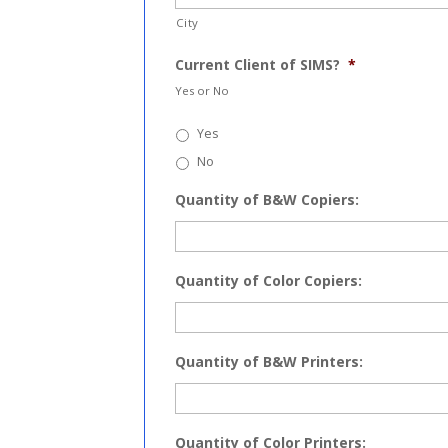
City
Current Client of SIMS?
*
Yes or No
Yes
No
Quantity of B&W Copiers:
Quantity of Color Copiers:
Quantity of B&W Printers:
Quantity of Color Printers: