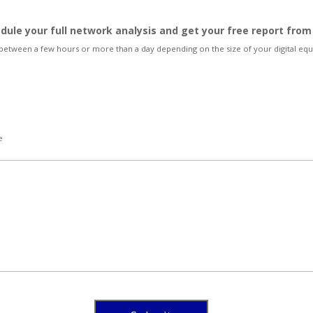
edule your full network analysis and get your free report fro
 between a few hours or more than a day depending on the size of your digital e
e