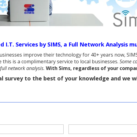
 I.T. Services by SIMS,
a Full Network Analysis mu
sinesses improve their technology for 40+ years now, SIMS
 this is a complimentary service to local businesses.
Some co
full network analysis.
With Sims, regardless of your company
al survey to the best of your knowledge and we wi