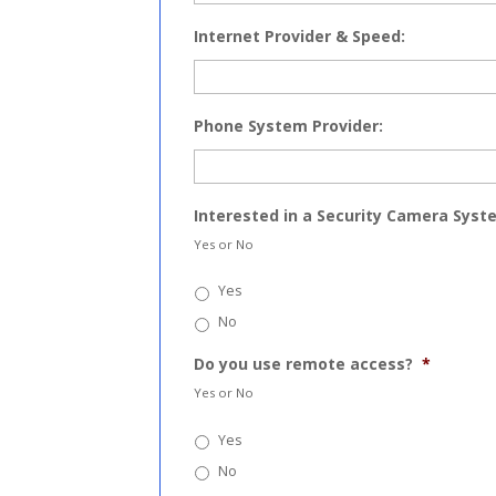
Internet Provider & Speed:
Phone System Provider:
Interested in a Security Camera Syst
Yes or No
Yes
No
Do you use remote access?
*
Yes or No
Yes
No