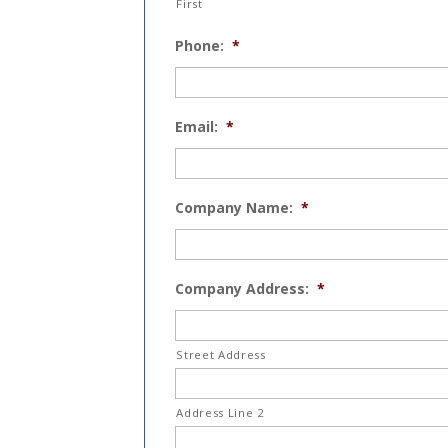
First
Phone:
*
Email:
*
Company Name:
*
Company Address:
*
Street Address
Address Line 2