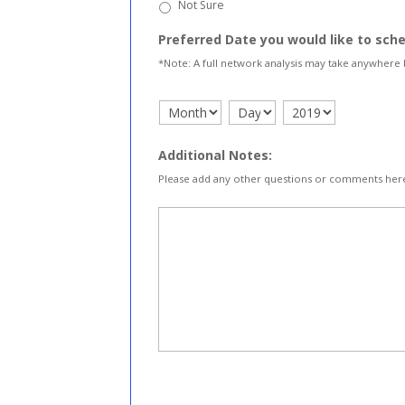
Not Sure
Preferred Date you would like to sch
*Note: A full network analysis may take anywhere
Additional Notes:
Please add any other questions or comments her