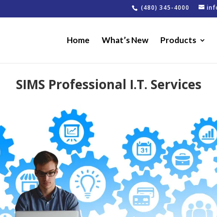
(480) 345-4000
in
Home
What’s New
Products
SIMS Professional I.T. Services