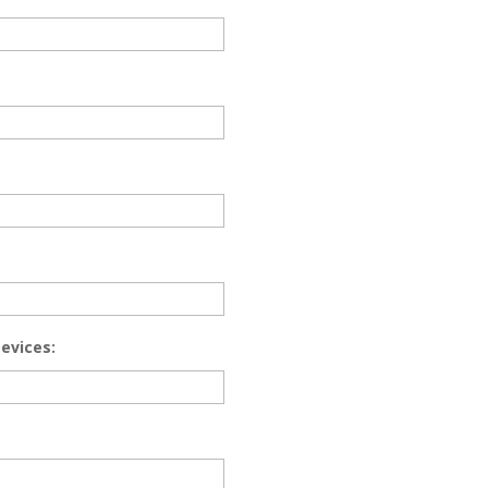
evices: