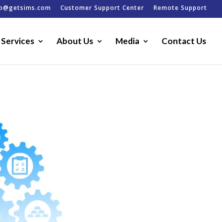
fo@getsims.com
Customer Support Center
Remote Support
Services
About Us
Media
Contact Us