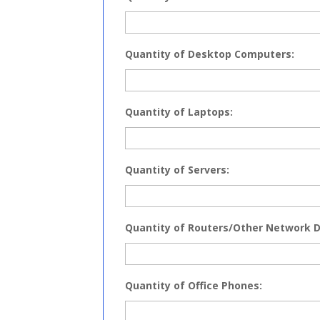
Quantity of Desktop Computers:
Quantity of Laptops:
Quantity of Servers:
Quantity of Routers/Other Network D
Quantity of Office Phones: