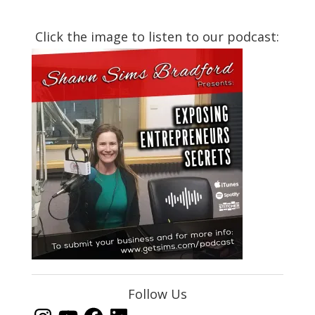
Click the image to listen to our podcast:
Follow Us
Instagram
YouTube
Facebook
LinkedIn