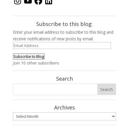
Subscribe to this blog:
Enter your email address to subscribe to this blog and
receive notifications of new posts by email.
Email
Address
Subscribe to Blog
Join 10 other subscribers
Search
Archives
Archives