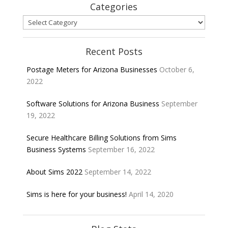
Categories
Categories
Recent Posts
Postage Meters for Arizona Businesses
October 6,
2022
Software Solutions for Arizona Business
September
19, 2022
Secure Healthcare Billing Solutions from Sims
Business Systems
September 16, 2022
About Sims 2022
September 14, 2022
Sims is here for your business!
April 14, 2020