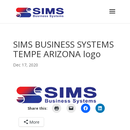
SIMS BUSINESS SYSTEMS
TEMPE ARIZONA logo
Dec 17, 2020
Share this:
More