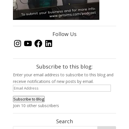
Follow Us
Instagram
YouTube
Facebook
LinkedIn
Subscribe to this blog:
Enter your email address to subscribe to this blog and
receive notifications of new posts by email.
Email
Address
Subscribe to Blog
Join 10 other subscribers
Search