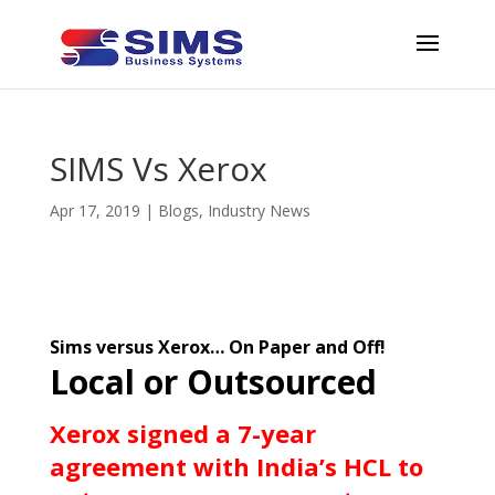
SIMS Vs Xerox
Apr 17, 2019
|
Blogs
,
Industry News
Sims versus Xerox… On Paper and Off!
Local or Outsourced
Xerox signed a 7-year
agreement with India’s HCL to