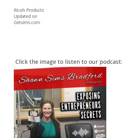
Ricoh Products
Updated on
Getsims.com
Click the image to listen to our podcast: