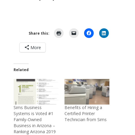
Share this:
More
Related
Sims Business
Benefits of Hiring a
Systems is Voted #1
Certified Printer
Family-Owned
Technician from Sims
Business in Arizona –
Ranking Arizona 2019