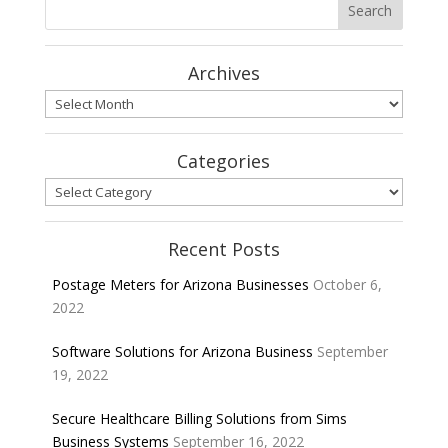
Archives
Archives
Categories
Categories
Recent Posts
Postage Meters for Arizona Businesses
October 6,
2022
Software Solutions for Arizona Business
September
19, 2022
Secure Healthcare Billing Solutions from Sims
Business Systems
September 16, 2022