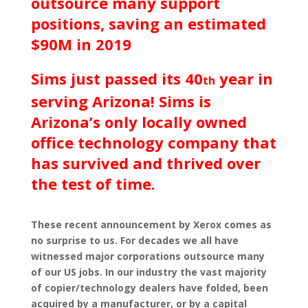
outsource many support
positions, saving an estimated
$90M in 2019
Sims just passed its 40
year in
th
serving Arizona! Sims is
Arizona’s only locally owned
office technology company that
has survived and thrived over
the test of time.
These recent announcement by Xerox comes as
no surprise to us. For decades we all have
witnessed major corporations outsource many
of our US jobs. In our industry the vast majority
of copier/technology dealers have folded, been
acquired by a manufacturer, or by a capital