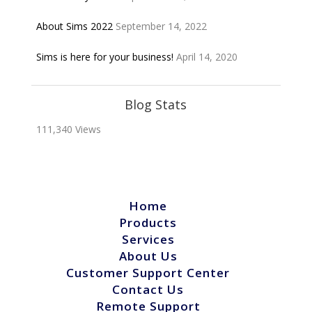
About Sims 2022
September 14, 2022
Sims is here for your business!
April 14, 2020
Blog Stats
111,340 Views
Home
Products
Services
About Us
Customer Support Center
Contact Us
Remote Support