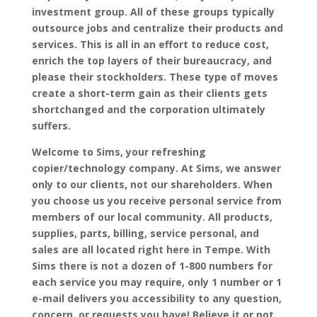
investment group. All of these groups typically
outsource jobs and centralize their products and
services. This is all in an effort to reduce cost,
enrich the top layers of their bureaucracy, and
please their stockholders. These type of moves
create a short-term gain as their clients gets
shortchanged and the corporation ultimately
suffers.
Welcome to Sims, your refreshing
copier/technology company. At Sims, we answer
only to our clients, not our shareholders. When
you choose us you receive personal service from
members of our local community. All products,
supplies, parts, billing, service personal, and
sales are all located right here in Tempe. With
Sims there is not a dozen of 1-800 numbers for
each service you may require, only 1 number or 1
e-mail delivers you accessibility to any question,
concern, or requests you have! Believe it or not…