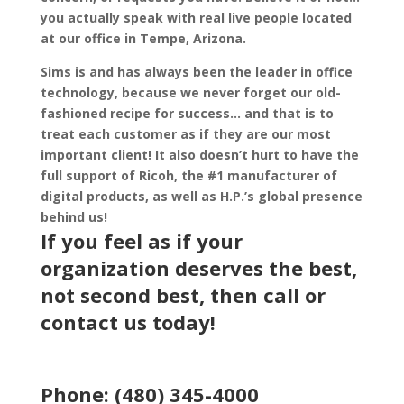
you actually speak with real live people located
at our office in Tempe, Arizona.
Sims is and has always been the leader in office
technology, because we never forget our old-
fashioned recipe for success… and that is to
treat each customer as if they are our most
important client! It also doesn’t hurt to have the
full support of Ricoh, the #1 manufacturer of
digital products, as well as H.P.’s global presence
behind us!
If you feel as if your
organization deserves the best,
not second best, then call or
contact us
today!
Phone: (480) 345-4000