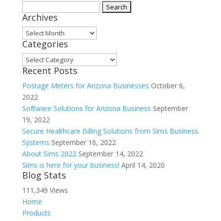
Search
Archives
for:
Archives
Categories
Categories
Recent Posts
Postage Meters for Arizona Businesses
October 6,
2022
Software Solutions for Arizona Business
September
19, 2022
Secure Healthcare Billing Solutions from Sims Business
Systems
September 16, 2022
About Sims 2022
September 14, 2022
Sims is here for your business!
April 14, 2020
Blog Stats
111,349 Views
Home
Products