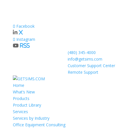
Facebook
X
Instagram
RSS
(480) 345-4000
info@getsims.com
Customer Support Center
Remote Support
Home
What’s New
Products
Product Library
Services
Services by Industry
Office Equipment Consulting