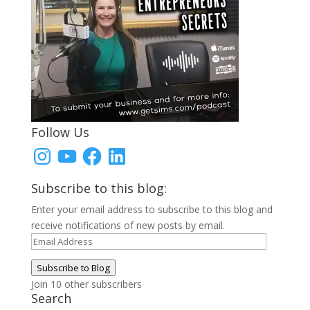
Follow Us
Instagram
YouTube
Facebook
LinkedIn
Subscribe to this blog:
Enter your email address to subscribe to this blog and
receive notifications of new posts by email.
Email
Address
Subscribe to Blog
Join 10 other subscribers
Search