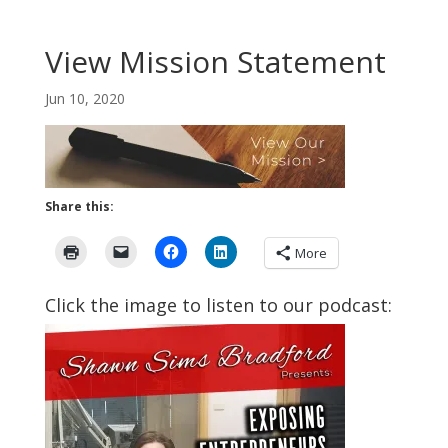
View Mission Statement
Jun 10, 2020
Share this:
More
Click the image to listen to our podcast: