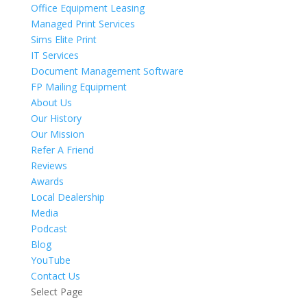
Office Equipment Leasing
Managed Print Services
Sims Elite Print
IT Services
Document Management Software
FP Mailing Equipment
About Us
Our History
Our Mission
Refer A Friend
Reviews
Awards
Local Dealership
Media
Podcast
Blog
YouTube
Contact Us
Select Page